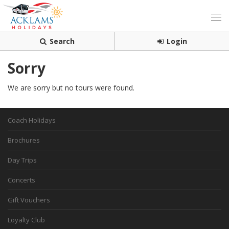
Search
Login
Sorry
We are sorry but no tours were found.
Coach Holidays
Brochures
Day Trips
Concerts
Gift Vouchers
Loyalty Club