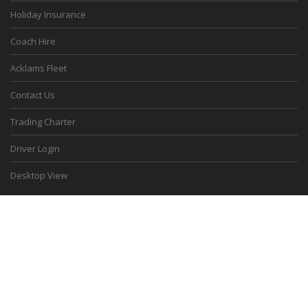
Holiday Insurance
Coach Hire
Acklams Fleet
Contact Us
Trading Charter
Driver Login
Desktop View