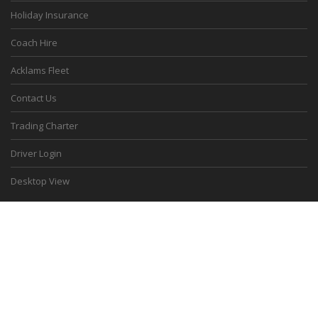
Holiday Insurance
Coach Hire
Acklams Fleet
Contact Us
Trading Charter
Driver Login
Desktop View