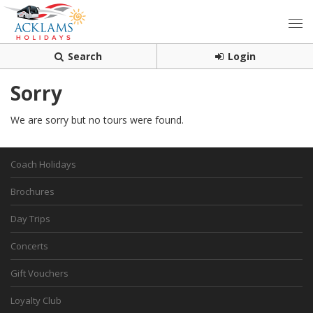
Search
Login
Sorry
We are sorry but no tours were found.
Coach Holidays
Brochures
Day Trips
Concerts
Gift Vouchers
Loyalty Club