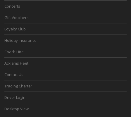
Concerts
Gift Vouchers
Loyalty Club
Holiday Insurance
Coach Hire
Acklams Fleet
Contact Us
Trading Charter
Driver Login
Desktop View