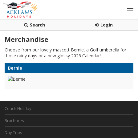
Search
Login
Merchandise
Choose from our lovely mascott Bernie, a Golf umberella for
those rainy days or a new glossy 2025 Calendar!
Bernie
Coach Holidays
Brochures
Day Trips