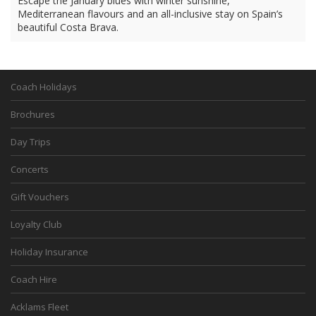
Escape the January blues with winter sunshine,
Mediterranean flavours and an all-inclusive stay on Spain’s
beautiful Costa Brava.
Coach Holidays
Brochures
Day Trips
Concerts
Gift Vouchers
Loyalty Club
Holiday Insurance
Coach Hire
Acklams Fleet