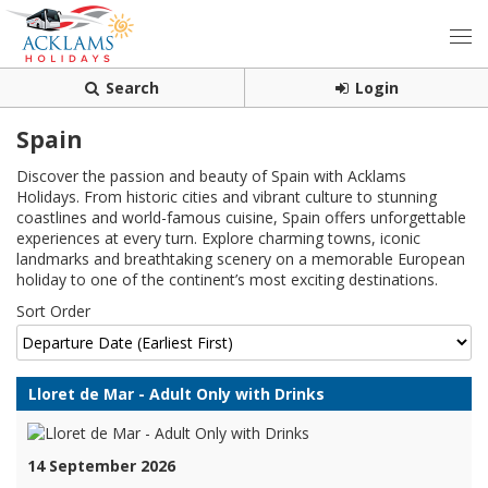
Search
Login
Spain
Discover the passion and beauty of Spain with Acklams
Holidays. From historic cities and vibrant culture to stunning
coastlines and world-famous cuisine, Spain offers unforgettable
experiences at every turn. Explore charming towns, iconic
landmarks and breathtaking scenery on a memorable European
holiday to one of the continent’s most exciting destinations.
Sort Order
Lloret de Mar - Adult Only with Drinks
14 September 2026