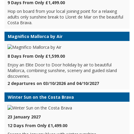
9 Days From Only £1,499.00
Hop on board from your local joining point for a relaxing
adults only sunshine break to Lloret de Mar on the beautiful
Costa Brava.
Magnifico Mallorca by Air
8 Days From Only £1,599.00
Enjoy an Elite Door to Door holiday by air to beautiful
Mallorca, combining sunshine, scenery and guided island
discoveries.
2 departures on 03/10/2026 and 04/10/2027
Winter Sun on the Costa Brava
23 January 2027
12 Days From Only £1,499.00