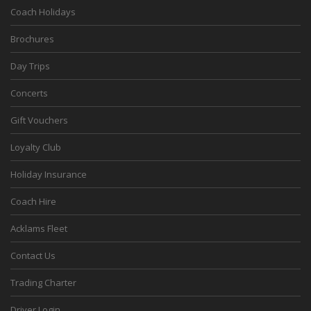
Coach Holidays
Brochures
Day Trips
Concerts
Gift Vouchers
Loyalty Club
Holiday Insurance
Coach Hire
Acklams Fleet
Contact Us
Trading Charter
Driver Login