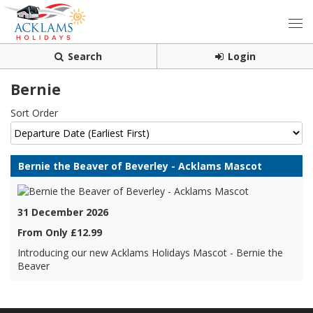
Search
Login
Bernie
Sort Order
Bernie the Beaver of Beverley - Acklams Mascot
31 December 2026
From Only £12.99
Introducing our new Acklams Holidays Mascot - Bernie the
Beaver