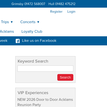
Grimsby 01472 568007
Hull 01482 475212
Register
Login
 Trips
Concerts
y Acklams
Loyalty Club
week
Like us on Facebook
Keyword Search
VIP Experiences
NEW 2026 Door to Door Acklams
Reunion Party