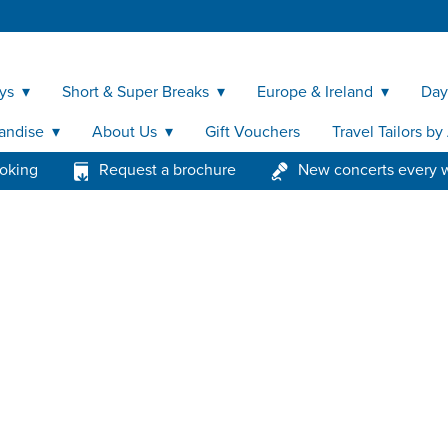
ys
Short & Super Breaks
Europe & Ireland
Day
andise
About Us
Gift Vouchers
Travel Tailors b
ooking
Request a brochure
New concerts every 