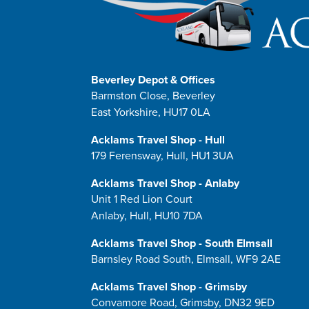
Beverley Depot & Offices
Barmston Close, Beverley
East Yorkshire, HU17 0LA
Acklams Travel Shop - Hull
179 Ferensway, Hull, HU1 3UA
Acklams Travel Shop - Anlaby
Unit 1 Red Lion Court
Anlaby, Hull, HU10 7DA
Acklams Travel Shop - South Elmsall
Barnsley Road South, Elmsall, WF9 2AE
Acklams Travel Shop - Grimsby
Convamore Road, Grimsby, DN32 9ED