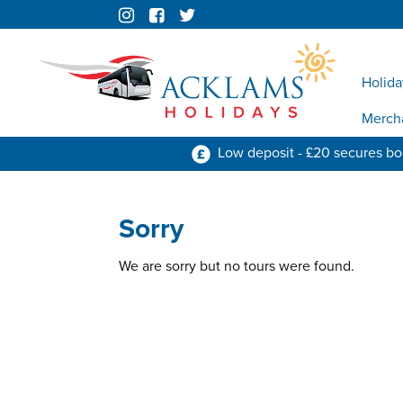
Holida
Merch
Low deposit - £20 secures b
Sorry
We are sorry but no tours were found.