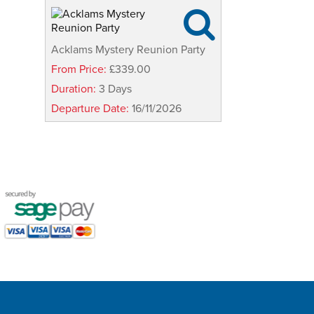

Acklams Mystery Reunion Party
From Price:
£339.00
Duration:
3 Days
Departure Date:
16/11/2026