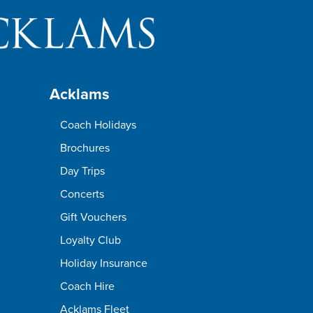
Acklams
Coach Holidays
Brochures
Day Trips
Concerts
Gift Vouchers
Loyalty Club
Holiday Insurance
Coach Hire
Acklams Fleet