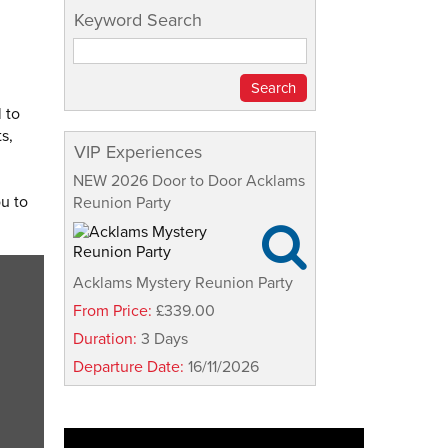
Keyword Search
 to
s,
VIP Experiences
NEW 2026 Door to Door Acklams
ou to
Reunion Party

Acklams Mystery Reunion Party
From Price:
£339.00
Duration:
3 Days
Departure Date:
16/11/2026