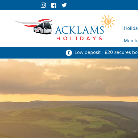
Holida
Merch
Low deposit - £20 secures b