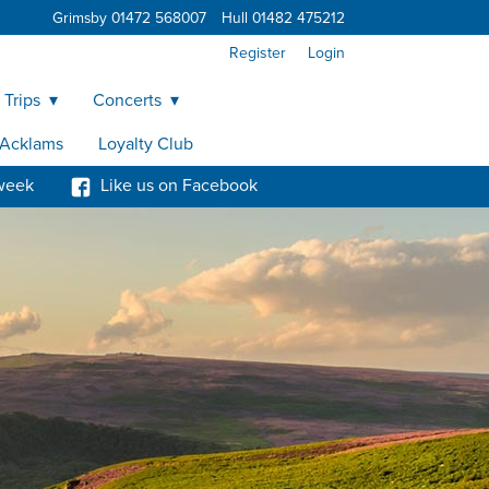
Grimsby 01472 568007
Hull 01482 475212
Register
Login
 Trips
Concerts
y Acklams
Loyalty Club
week
Like us on Facebook