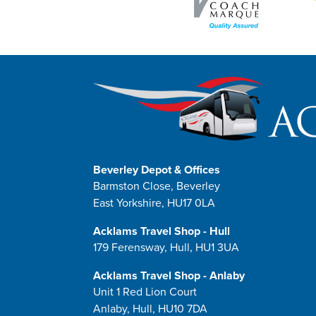
Beverley Depot & Offices
Barmston Close, Beverley
East Yorkshire, HU17 0LA
Acklams Travel Shop - Hull
179 Ferensway, Hull, HU1 3UA
Acklams Travel Shop - Anlaby
Unit 1 Red Lion Court
Anlaby, Hull, HU10 7DA