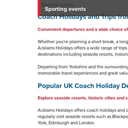
Sporting events
Coach Holidays and Trips fro
Convenient departures and a wide choice of 
Whether you're planning a short break, a longe
Acklams Holidays offers a wide range of trips
destinations including seaside resorts, histor
Departing from Yorkshire and the surroundin
memorable travel experiences and great value
Popular UK Coach Holiday De
Explore seaside resorts, historic cities and 
Acklams Holidays offers coach holidays and da
regularly visit seaside resorts such as Blackp
York, Edinburgh and London.