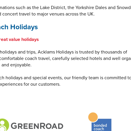
inations such as the Lake District, the Yorkshire Dales and Snowd
d concert travel to major venues across the UK.
ch Holidays
reat value holidays
olidays and trips, Acklams Holidays is trusted by thousands of
omfortable coach travel, carefully selected hotels and well org
e and enjoyable.
ch holidays and special events, our friendly team is committed t
xperiences for our customers.