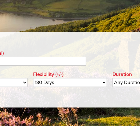
l)
Flexibility (+/-)
Duration