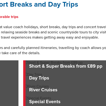
rt Breaks and Day Trips
rable trips
t value coach holidays, short breaks, day trips and concert travel
elaxing seaside breaks and scenic countryside tours to city visit
of travel experiences makes getting away easy and enjoyable.
 and carefully planned itineraries, travelling by coach allows y
 take care of the details.
Short & Super Breaks from £89 pp
Day Trips
River Cruises
Special Events