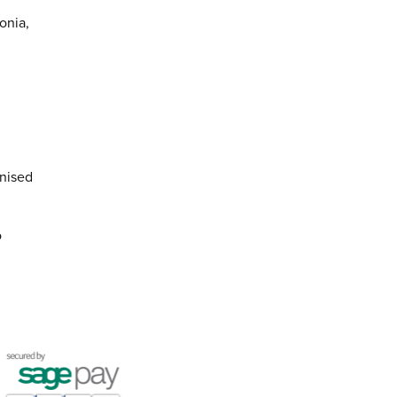
onia,
anised
o