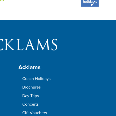
Acklams
Coach Holidays
Brochures
Day Trips
Concerts
Gift Vouchers