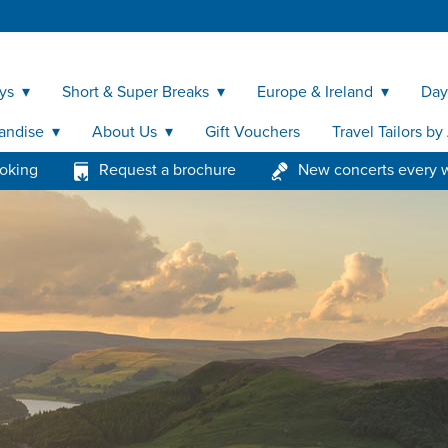
ys
Short & Super Breaks
Europe & Ireland
Day
andise
About Us
Gift Vouchers
Travel Tailors b
ooking
Request a brochure
New concerts every 