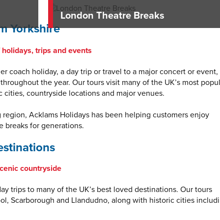
London Theatre Breaks
m Yorkshire
holidays, trips and events
r coach holiday, a day trip or travel to a major concert or event,
 throughout the year. Our tours visit many of the UK’s most popu
ic cities, countryside locations and major venues.
g region, Acklams Holidays has been helping customers enjoy
 breaks for generations.
stinations
scenic countryside
y trips to many of the UK’s best loved destinations. Our tours
ool, Scarborough and Llandudno, along with historic cities includ