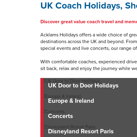
UK Coach Holidays, Sho
Discover great value coach travel and memo
Acklams Holidays offers a wide choice of grea
destinations across the UK and beyond. From r
special events and live concerts, our range 
With comfortable coaches, experienced drivers
sit back, relax and enjoy the journey while we
UK Door to Door Holidays
Europe & Ireland
Concerts
Disneyland Resort Paris