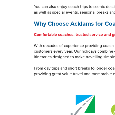
You can also enjoy coach trips to scenic dest
as well as special events, seasonal breaks an
Why Choose Acklams for Coa
Comfortable coaches, trusted service and g
With decades of experience providing coach h
customers every year. Our holidays combine c
itineraries designed to make travelling simpl
From day trips and short breaks to longer coa
providing great value travel and memorable e