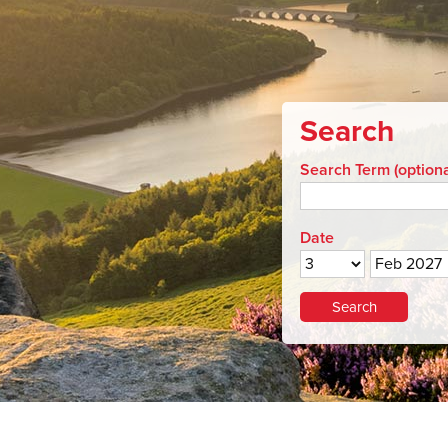
Search
Search Term (optiona
Date