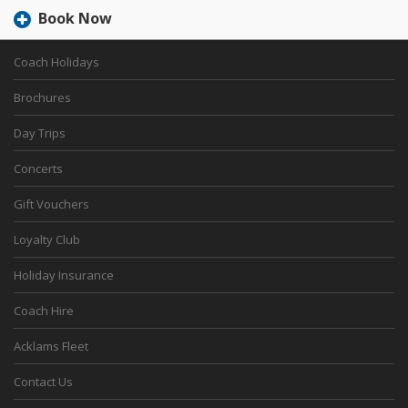
Book Now
Coach Holidays
Brochures
Day Trips
Concerts
Gift Vouchers
Loyalty Club
Holiday Insurance
Coach Hire
Acklams Fleet
Contact Us