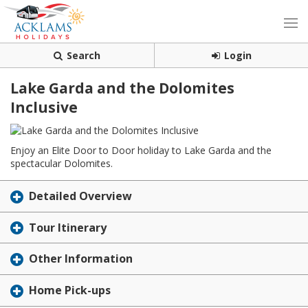
Search
Login
Lake Garda and the Dolomites
Inclusive
Enjoy an Elite Door to Door holiday to Lake Garda and the
spectacular Dolomites.
Detailed Overview
Tour Itinerary
Other Information
Home Pick-ups