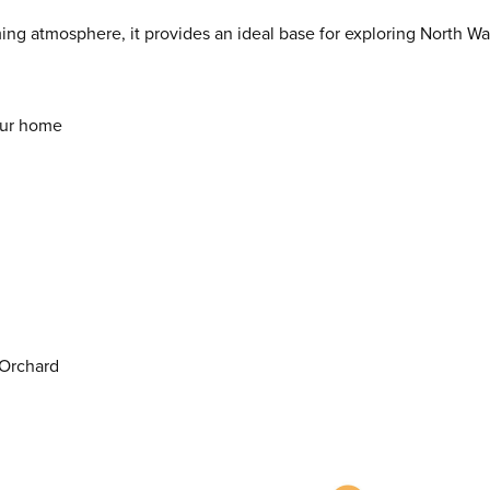
ming atmosphere, it provides an ideal base for exploring North Wa
our home
 Orchard