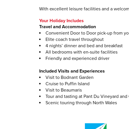
With excellent leisure facilities and a welco
Your Holiday Includes
Travel and Accommodation
Convenient Door to Door pick-up from y
Elite coach travel throughout
4 nights’ dinner and bed and breakfast
All bedrooms with en-suite facilities
Friendly and experienced driver
Included Visits and Experiences
Visit to Bodnant Garden
Cruise to Puffin Island
Visit to Beaumaris
Tour and tasting at Pant Du Vineyard and
Scenic touring through North Wales