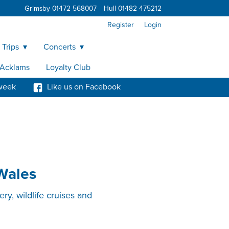
Grimsby 01472 568007
Hull 01482 475212
Register
Login
 Trips
Concerts
y Acklams
Loyalty Club
week
Like us on Facebook
 Wales
ry, wildlife cruises and