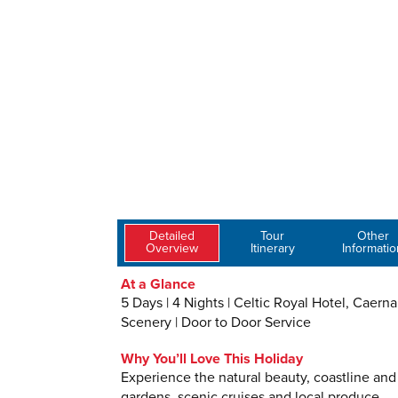
Detailed
Tour
Other
Overview
Itinerary
Informatio
At a Glance
5 Days | 4 Nights | Celtic Royal Hotel, Caern
Scenery | Door to Door Service
Why You’ll Love This Holiday
Experience the natural beauty, coastline and 
gardens, scenic cruises and local produce.