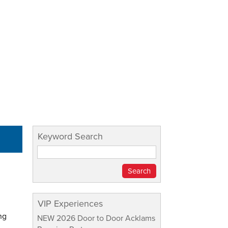
Keyword Search
VIP Experiences
ng
NEW 2026 Door to Door Acklams