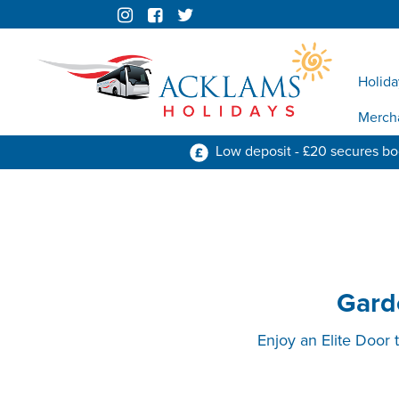
Holida
Merch
Low deposit - £20 secures b
Garde
Enjoy an Elite Door 