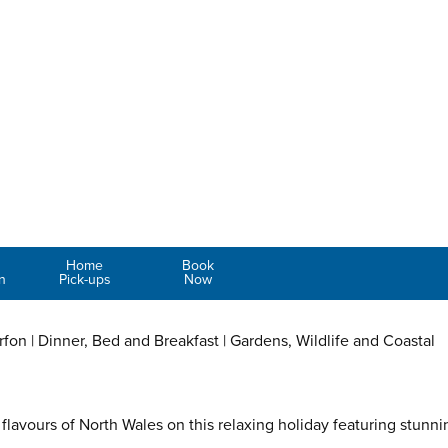
Home
Book
n
Pick-ups
Now
arfon | Dinner, Bed and Breakfast | Gardens, Wildlife and Coastal
flavours of North Wales on this relaxing holiday featuring stunni