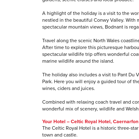
A highlight of the holiday is a visit to the 
nestled in the beautiful Conwy Valley. With 
spectacular mountain views, Bodnant is regar
Travel along the scenic North Wales coastlin
After time to explore this picturesque harbou
spectacular wildlife trip offers wonderful co
marine wildlife around the island.
The holiday also includes a visit to Pant Du
Park. Here you will enjoy a guided tour of th
wines, ciders and juices.
Combined with relaxing coach travel and com
wonderful mix of scenery, wildlife and Welsh 
Your Hotel – Celtic Royal Hotel, Caernarfon
The Celtic Royal Hotel is a historic three-st
town and castle.