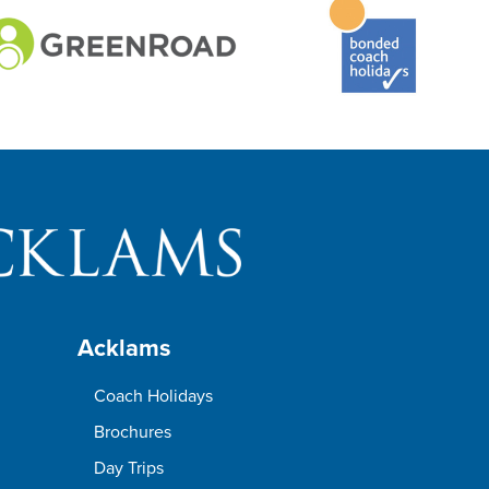
Acklams
Coach Holidays
Brochures
Day Trips