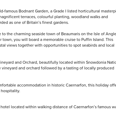
world-famous Bodnant Garden, a Grade I listed horticultural master
magnificent terraces, colourful planting, woodland walks and
ded as one of Britain’s finest gardens.
e to the charming seaside town of Beaumaris on the Isle of Angl
r town, you will board a memorable cruise to Puffin Island. This
astal views together with opportunities to spot seabirds and local
 Vineyard and Orchard, beautifully located within Snowdonia Nati
e vineyard and orchard followed by a tasting of locally produced
fortable accommodation in historic Caernarfon, this holiday offe
hospitality.
ar hotel located within walking distance of Caernarfon’s famous w