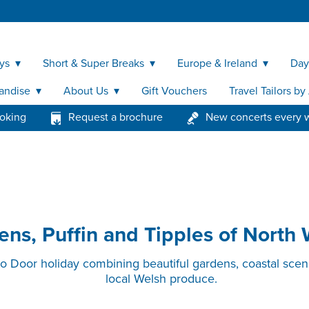
ys
Short & Super Breaks
Europe & Ireland
Day
andise
About Us
Gift Vouchers
Travel Tailors b
ooking
Request a brochure
New concerts every 
ns, Puffin and Tipples of North
to Door holiday combining beautiful gardens, coastal scene
local Welsh produce.