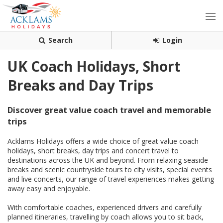
Search
Login
UK Coach Holidays, Short
Breaks and Day Trips
Discover great value coach travel and memorable
trips
Acklams Holidays offers a wide choice of great value coach
holidays, short breaks, day trips and concert travel to
destinations across the UK and beyond. From relaxing seaside
breaks and scenic countryside tours to city visits, special events
and live concerts, our range of travel experiences makes getting
away easy and enjoyable.
With comfortable coaches, experienced drivers and carefully
planned itineraries, travelling by coach allows you to sit back,