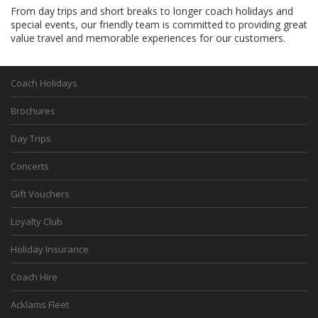
From day trips and short breaks to longer coach holidays and
special events, our friendly team is committed to providing great
value travel and memorable experiences for our customers.
Coach Holidays
Brochures
Day Trips
Concerts
Gift Vouchers
Loyalty Club
Holiday Insurance
Coach Hire
Acklams Fleet