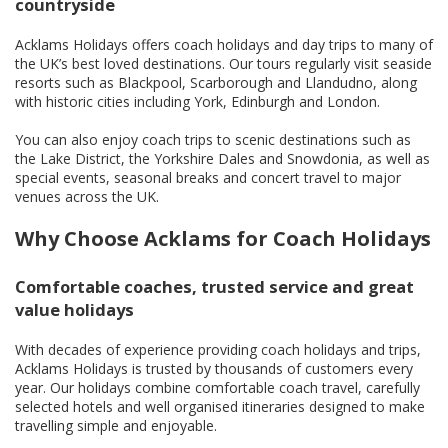
countryside
Acklams Holidays offers coach holidays and day trips to many of
the UK’s best loved destinations. Our tours regularly visit seaside
resorts such as Blackpool, Scarborough and Llandudno, along
with historic cities including York, Edinburgh and London.
You can also enjoy coach trips to scenic destinations such as
the Lake District, the Yorkshire Dales and Snowdonia, as well as
special events, seasonal breaks and concert travel to major
venues across the UK.
Why Choose Acklams for Coach Holidays
Comfortable coaches, trusted service and great
value holidays
With decades of experience providing coach holidays and trips,
Acklams Holidays is trusted by thousands of customers every
year. Our holidays combine comfortable coach travel, carefully
selected hotels and well organised itineraries designed to make
travelling simple and enjoyable.