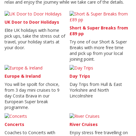
relax and enjoy the journey while we take care of the details.
UK Door to Door Holidays
Short & Super Breaks from
Elite UK holidays with home
£89 pp
pick ups, take the stress out of
travel, your holiday starts at
Try one of our Short & Super
your door.
Breaks with more free time
and pick up from your local
joining point.
Europe & Ireland
Day Trips
You will be spoilt for choice,
Day Trips from Hull & East
from 3 day mini cruises to 9
Yorkshire and North
day Costa Brava in our
Lincolnshire
European Super break
programme.
Concerts
River Cruises
Coaches to Concerts with
Enjoy stress free travelling on