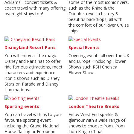
Acklams - concert tickets &
some of the most iconic rivers,
coach travel with many offering
such as the Rhine & the
overnight stays too!
Danube, revel in history &
beautiful backdrops, all with
the comfort of our River Cruise
ships.
Disneyland Resort Paris
Special Events
You will enjoy all the magic
Covering events all over the UK
Disneyland Paris has to offer,
and Europe - including Flower
ride famous attractions, meet
Shows such RSH Chelsea
characters and experience
Flower Show
iconic shows such as Disney
Stars on Parade and Disney
Illuminations.
Sporting events
London Theatre Breaks
You can travel with us to your
Enjoy West End sparkle &
favourite sporting event
glamour with a wide range of
including the Grand National
shows to choose from, from
Horse Racing or European
Lion King to Tina!