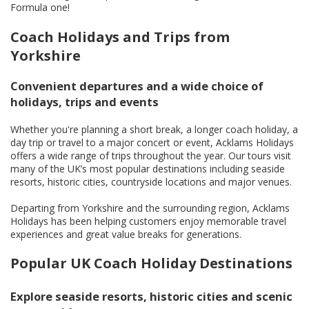
Formula one!
Coach Holidays and Trips from
Yorkshire
Convenient departures and a wide choice of
holidays, trips and events
Whether you're planning a short break, a longer coach holiday, a
day trip or travel to a major concert or event, Acklams Holidays
offers a wide range of trips throughout the year. Our tours visit
many of the UK’s most popular destinations including seaside
resorts, historic cities, countryside locations and major venues.
Departing from Yorkshire and the surrounding region, Acklams
Holidays has been helping customers enjoy memorable travel
experiences and great value breaks for generations.
Popular UK Coach Holiday Destinations
Explore seaside resorts, historic cities and scenic